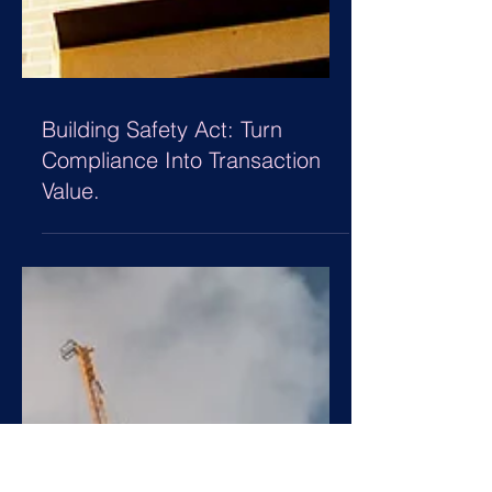
Building Safety Act: Turn
Compliance Into Transaction
Value.