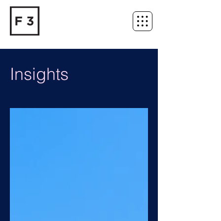
Insights