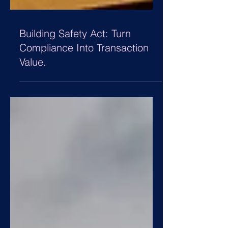
Building Safety Act: Turn
Compliance Into Transaction
Value.