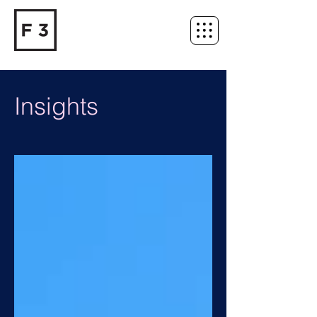
Insights