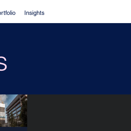
rtfolio
Insights
s