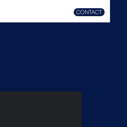
CONTACT