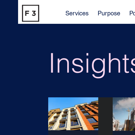
Services
Purpose
Po
Insight