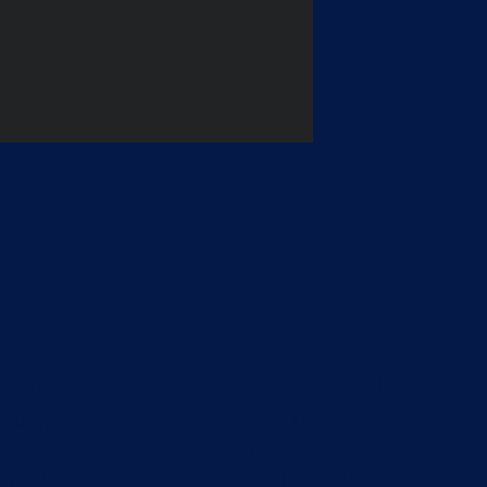
F3
L INFO
The Beehive
isclaimer
City Place, Gatwick
cy Policy
RH6 0PA, UK
ty Policy