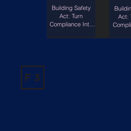
Building Safety
Buildi
Act: Turn
Act:
Compliance Into
Compli
Transaction Value.
Conf