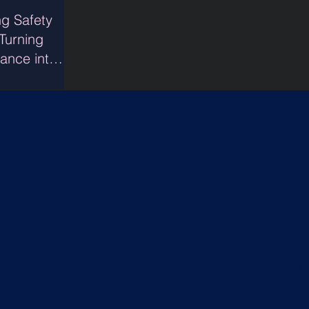
ng Safety
 Turning
ance into
idence
LEGA
INFORMATION
Services
D
Priva
Purpose
Securi