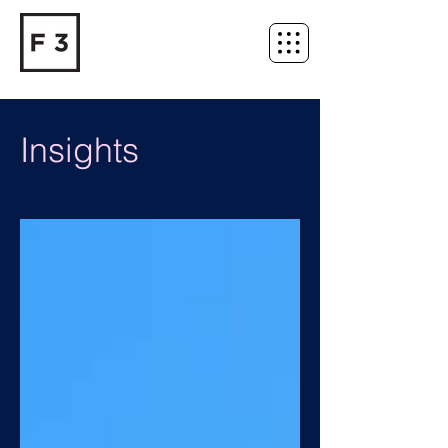
Insights