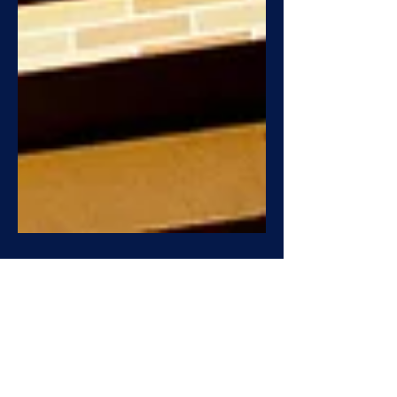
Building Safety Act: Turn
Compliance Into Transaction
Value.