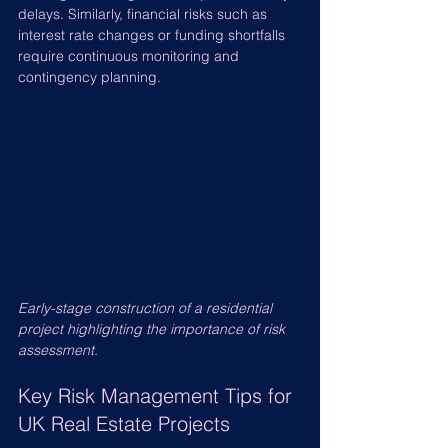
delays. Similarly, financial risks such as 
interest rate changes or funding shortfalls 
require continuous monitoring and 
contingency planning.
Early-stage construction of a residential 
project highlighting the importance of risk 
assessment.
Key Risk Management Tips for 
UK Real Estate Projects