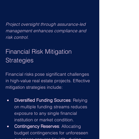
Project oversight through assurance-led 
management enhances compliance and 
risk control.
Financial Risk Mitigation 
Strategies
Financial risks pose significant challenges 
in high-value real estate projects. Effective 
mitigation strategies include:
Diversified Funding Sources
: Relying 
on multiple funding streams reduces 
exposure to any single financial 
institution or market condition.
Contingency Reserves
: Allocating 
budget contingencies for unforeseen 