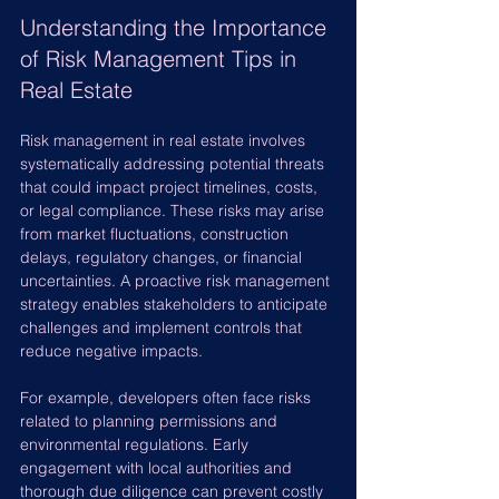
Understanding the Importance 
of Risk Management Tips in 
Real Estate
Risk management in real estate involves 
systematically addressing potential threats 
that could impact project timelines, costs, 
or legal compliance. These risks may arise 
from market fluctuations, construction 
delays, regulatory changes, or financial 
uncertainties. A proactive risk management 
strategy enables stakeholders to anticipate 
challenges and implement controls that 
reduce negative impacts.
For example, developers often face risks 
related to planning permissions and 
environmental regulations. Early 
engagement with local authorities and 
thorough due diligence can prevent costly 