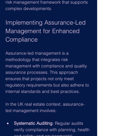
risk management framework that supports 
complex developments.
Implementing Assurance-Led 
Management for Enhanced 
Compliance
Assurance-led management is a 
methodology that integrates risk 
management with compliance and quality 
assurance processes. This approach 
ensures that projects not only meet 
regulatory requirements but also adhere to 
internal standards and best practices.
In the UK real estate context, assurance-
led management involves:
Systematic Auditing
: Regular audits 
verify compliance with planning, health 