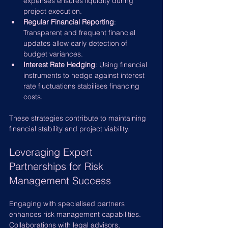
expenses ensures liquidity during 
project execution.
Regular Financial Reporting
: 
Transparent and frequent financial 
updates allow early detection of 
budget variances.
Interest Rate Hedging
: Using financial 
instruments to hedge against interest 
rate fluctuations stabilises financing 
costs.
These strategies contribute to maintaining 
financial stability and project viability.
Leveraging Expert 
Partnerships for Risk 
Management Success
Engaging with specialised partners 
enhances risk management capabilities. 
Collaborations with legal advisors, 