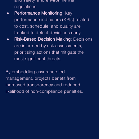
and safety, and environmental 
regulations.
Performance Monitoring
: Key 
performance indicators (KPIs) related 
to cost, schedule, and quality are 
tracked to detect deviations early.
Risk-Based Decision Making
: Decisions 
are informed by risk assessments, 
prioritising actions that mitigate the 
most significant threats.
By embedding assurance-led 
management, projects benefit from 
increased transparency and reduced 
likelihood of non-compliance penalties.