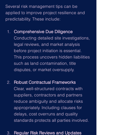
Several risk management tips can be 
applied to improve project resilience and 
predictability. These include:
Comprehensive Due Diligence
Conducting detailed site investigations, 
legal reviews, and market analysis 
before project initiation is essential. 
This process uncovers hidden liabilities 
such as land contamination, title 
disputes, or market oversupply.
Robust Contractual Frameworks
Clear, well-structured contracts with 
suppliers, contractors and partners 
reduce ambiguity and allocate risks 
appropriately. Including clauses for 
delays, cost overruns and quality 
standards protects all parties involved.
Regular Risk Reviews and Updates