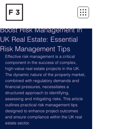
Boost Risk Management in
UK Real Estate: Essential
Risk Management Tips
Effective risk management is a critical 
component in the success of complex, 
high-value real estate projects in the UK. 
The dynamic nature of the property market, 
combined with regulatory demands and 
financial pressures, necessitates a 
structured approach to identifying, 
assessing and mitigating risks. This article 
outlines practical risk management tips 
designed to enhance project outcomes 
and ensure compliance within the UK real 
estate sector.