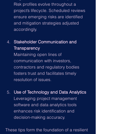
Risk profiles evolve throughout a 
project’s lifecycle. Scheduled reviews 
ensure emerging risks are identified 
and mitigation strategies adjusted 
accordingly.
Stakeholder Communication and 
Transparency
Maintaining open lines of 
communication with investors, 
contractors and regulatory bodies 
fosters trust and facilitates timely 
resolution of issues.
Use of Technology and Data Analytics
Leveraging project management 
software and data analytics tools 
enhances risk identification and 
decision-making accuracy.
These tips form the foundation of a resilient 