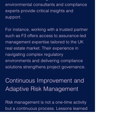
environmental consultants and compliance 
experts provide critical insights and 
support.
For instance, working with a trusted partner 
such as F3 offers access to assurance-led 
management expertise tailored to the UK 
real estate market. Their experience in 
navigating complex regulatory 
environments and delivering compliance 
solutions strengthens project governance.
Continuous Improvement and 
Adaptive Risk Management
Risk management is not a one-time activity 
but a continuous process. Lessons learned 
from previous projects should inform future 
risk strategies. Adaptive risk management 
involves: