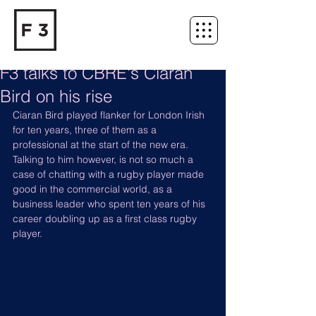
F3 talks to CBRE's Ciaran
Bird on his rise
Ciaran Bird played flanker for London Irish 
for ten years, three of them as a 
professional at the start of the new era. 
Talking to him however, is not so much a 
case of chatting with a rugby player made 
good in the commercial world, as a 
business leader who spent ten years of his 
career doubling up as a first class rugby 
player.