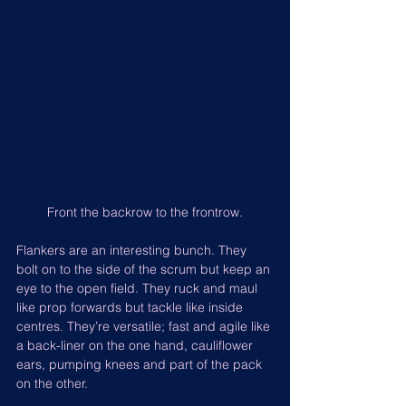
Front the backrow to the frontrow.
Flankers are an interesting bunch. They 
bolt on to the side of the scrum but keep an 
eye to the open field. They ruck and maul 
like prop forwards but tackle like inside 
centres. They’re versatile; fast and agile like 
a back-liner on the one hand, cauliflower 
ears, pumping knees and part of the pack 
on the other.