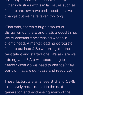
Other industries with similar issues such as 
finance and law have embraced positive 
change but we have taken too long.
“That said, there’s a huge amount of 
disruption out there and that’s a good thing. 
We’re constantly addressing what our 
clients need. A market leading corporate 
finance business? So we brought in the 
best talent and started one. We ask are we 
adding value? Are we responding to 
needs? What do we need to change? Key 
parts of that are skill-base and resource.”
These factors are what see Bird and CBRE 
extensively reaching out to the next 
generation and addressing many of the 
problems faced by this one.
“We have introduced an apprenticeship 
programme and take it into over 50 schools 