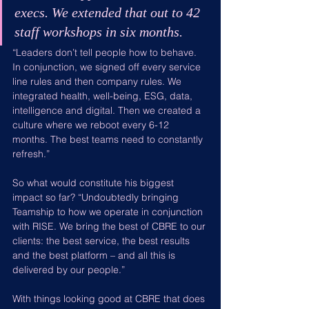
execs. We extended that out to 42 
staff workshops in six months.
“Leaders don’t tell people how to behave. 
In conjunction, we signed off every service 
line rules and then company rules. We 
integrated health, well-being, ESG, data, 
intelligence and digital. Then we created a 
culture where we reboot every 6-12 
months. The best teams need to constantly 
refresh.”
So what would constitute his biggest 
impact so far? “Undoubtedly bringing 
Teamship to how we operate in conjunction 
with RISE. We bring the best of CBRE to our 
clients: the best service, the best results 
and the best platform – and all this is 
delivered by our people.”
With things looking good at CBRE that does 