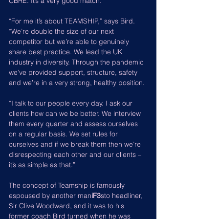
CBRE. It’s a very good match.
“For me it’s about TEAMSHIP,” says Bird. 
“We’re double the size of our next 
competitor but we’re able to genuinely 
share best practice. We lead the UK 
industry in diversity. Through the pandemic 
we’ve provided support, structure, safety 
and we’re in a very strong, healthy position.
“I talk to our people every day. I ask our 
clients how can we be better. We interview 
them every quarter and assess ourselves 
on a regular basis. We set rules for 
ourselves and if we break them then we’re 
disrespecting each other and our clients – 
it’s as simple as that.”
The concept of Teamship is famously 
espoused by another man
iF3
sto headliner, 
Sir Clive Woodward, and it was to his 
former coach Bird turned when he was 