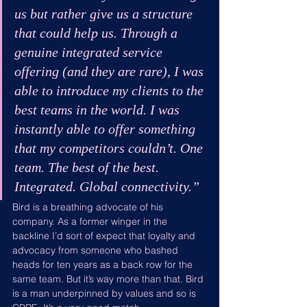
us but rather give us a structure 
that could help us. Through a 
genuine integrated service 
offering (and they are rare), I was 
able to introduce my clients to the 
best teams in the world. I was 
instantly able to offer something 
that my competitors couldn’t. One 
team. The best of the best. 
Integrated. Global connectivity.”
Bird is a breathing advocate of his 
company. As a former winger in the 
backline I’d sort of expect that loyalty and 
advocacy from someone who bashed 
heads for ten years as a back row for the 
same team. But it’s way more than that. Bird 
is a man underpinned by values and so is 