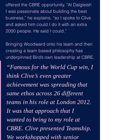
offered the CBRE opportunity. “At Dalgleish 
I was passionate about building the best 
business,” he explains, “so I spoke to Clive 
and asked him could I do it with an extra 
2000 people. He said I could.”
Bringing Woodward onto his team and then 
creating a team based philosophy has 
underpinned Bird’s own leadership at CBRE.
“Famous for the World Cup win, I 
think Clive’s even greater 
achievement was spreading that 
same ethos across 26 different 
teams in his role at London 2012. 
It was that approach that I 
wanted to bring to my role at 
CBRE. Clive presented Teamship. 
We workshopped with senior 