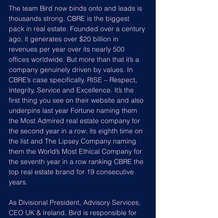
The team Bird now binds onto and leads is 
thousands strong. CBRE is the biggest 
pack in real estate. Founded over a century 
ago, it generates over $20 billion in 
revenues per year over its nearly 500 
offices worldwide. But more than that it’s a 
company genuinely driven by values. In 
CBRE’s case specifically, RISE – Respect, 
Integrity, Service and Excellence. It’s the 
first thing you see on their website and also 
underpins last year Fortune naming them 
the Most Admired real estate company for 
the second year in a row; its eighth time on 
the list and The Lipsey Company naming 
them the World’s Most Ethical Company for 
the seventh year in a row ranking CBRE the 
top real estate brand for 19 consecutive 
years.
As Divisional President, Advisory Services, 
CEO UK & Ireland, Bird is responsible for 