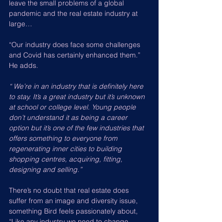
leave the small problems of a global 
pandemic and the real estate industry at 
large…
“Our industry does face some challenges 
and Covid has certainly enhanced them.” 
He adds.
“ We’re in an industry that is definitely here 
to stay. It’s a great industry but it’s unknown 
at school or college level. Young people 
don’t understand it as being a career 
option but it’s one of the few industries that 
offers something to everyone from 
regenerating inner cities to building 
shopping centres, acquiring, fitting, 
designing and selling.”
There’s no doubt that real estate does 
suffer from an image and diversity issue, 
something Bird feels passionately about, 
“Like any industry we need to change. 