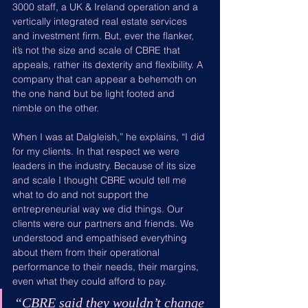
3000 staff, a UK & Ireland operation and a 
vertically integrated real estate services 
and investment firm. But, ever the flanker, 
it’s not the size and scale of CBRE that 
appeals, rather its dexterity and flexibility. A 
company that can appear a behemoth on 
the one hand but be light footed and 
nimble on the other.
When I was at Dalgleish,” he explains, “I did 
for my clients. In that respect we were 
leaders in the industry. Because of its size 
and scale I thought CBRE would tell me 
what to do and not support the 
entrepreneurial way we did things. Our 
clients were our partners and friends. We 
understood and empathised everything 
about them from their operational 
performance to their needs, their margins, 
even what they could afford to pay.
“
CBRE said they wouldn’t change 