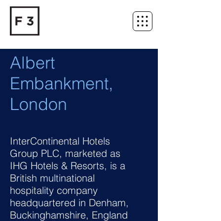
Albert
Embankment,
London
InterContinental Hotels
Group PLC, marketed as
IHG Hotels & Resorts, is a
British multinational
hospitality company
headquartered in Denham,
Buckinghamshire, England