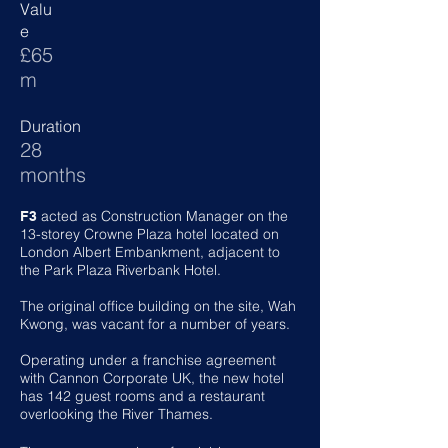
Valu
e
£65
m
Duration
28
months
acted as Construction Manager on the
F3
13-storey Crowne Plaza hotel located on
London Albert Embankment, adjacent to
the Park Plaza Riverbank Hotel.
The original office building on the site, Wah
Kwong, was vacant for a number of years.
Operating under a franchise agreement
with Cannon Corporate UK, the new hotel
has 142 guest rooms and a restaurant
overlooking the River Thames.