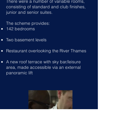
There were a number of variable rooms,
consisting of standard and club finishes,
junior and senior suites.
The scheme provides:
142 bedrooms
Two basement levels
Restaurant overlooking the River Thames
A new roof terrace with sky bar/leisure
area, made accessible via an external
panoramic lift