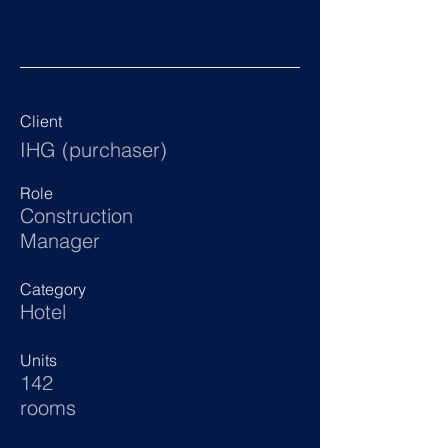
Client
IHG (purchaser)
Role
Construction
Manager
Category
Hotel
Units
142
rooms