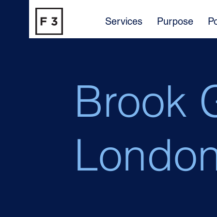
Services
Purpose
Po
Brook 
Londo