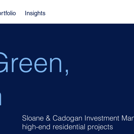
rtfolio
Insights
Green,
n
Sloane & Cadogan Investment Man
high-end residential projects