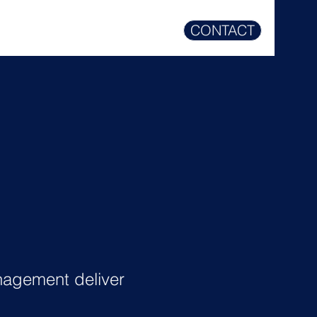
CONTACT
agement deliver