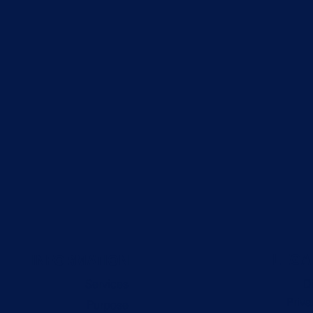
LEGA
INFORMATION
Services
D
Priva
Purpose