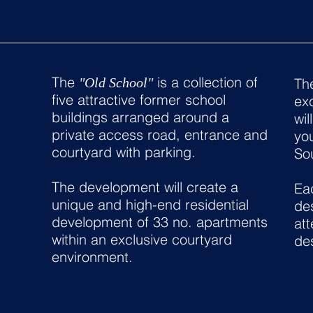
The
is a collection of
"Old School"
The
five attractive former school
exc
buildings arranged around a
wil
private access road, entrance and
yo
courtyard with parking.
So
The development will create a
Eac
unique and high-end residential
des
development of 33 no. apartments
att
within an exclusive courtyard
de
environment.