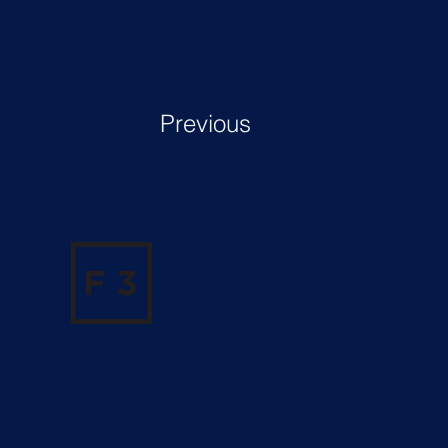
Previous