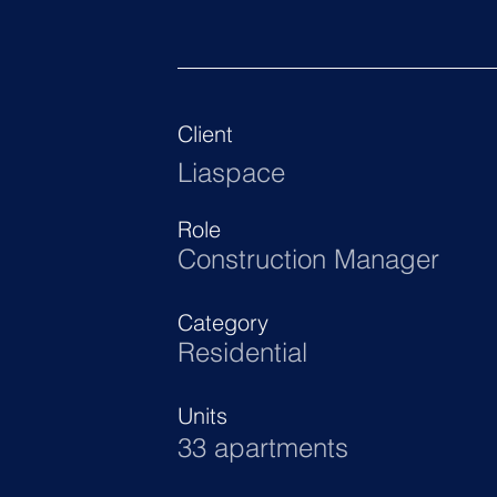
Client
Liaspace
Role
Construction Manager
Category
Residential
Units
33 apartments