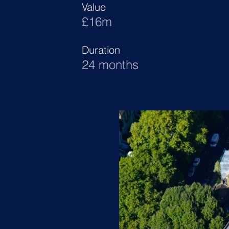
Value
£16m
Duration
24 months