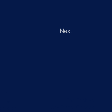
Next
F3
L INFO
The Beehive
isclaimer
City Place, Gatwick
cy Policy