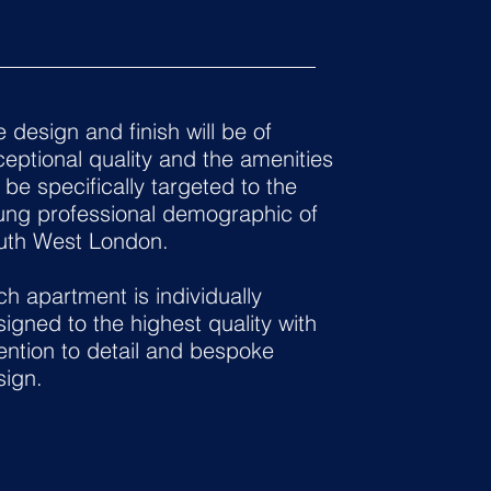
 design and finish will be of
eptional quality and the amenities
l be specifically targeted to the
ung professional demographic of
uth West London.
h apartment is individually
igned to the highest quality with
ention to detail and bespoke
sign.